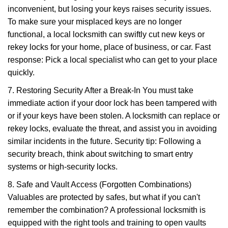
inconvenient, but losing your keys raises security issues.
To make sure your misplaced keys are no longer
functional, a local locksmith can swiftly cut new keys or
rekey locks for your home, place of business, or car. Fast
response: Pick a local specialist who can get to your place
quickly.
7. Restoring Security After a Break-In You must take
immediate action if your door lock has been tampered with
or if your keys have been stolen. A locksmith can replace or
rekey locks, evaluate the threat, and assist you in avoiding
similar incidents in the future. Security tip: Following a
security breach, think about switching to smart entry
systems or high-security locks.
8. Safe and Vault Access (Forgotten Combinations)
Valuables are protected by safes, but what if you can't
remember the combination? A professional locksmith is
equipped with the right tools and training to open vaults