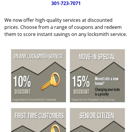
g
301-723-7071
a
t
We now offer high-quality services at discounted
i
o
prices. Choose from a range of coupons and redeem
n
them to score instant savings on any locksmith service.