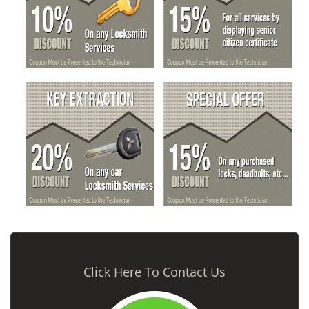
Click Here To Contact Us