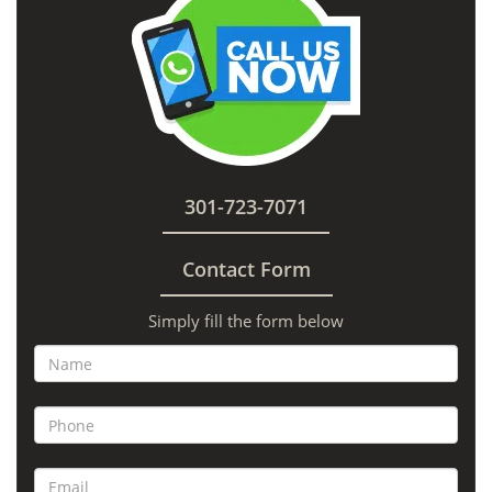
301-723-7071
Contact Form
Simply fill the form below