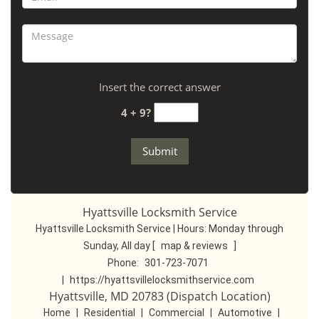
Insert the correct answer
4 + 9?
Hyattsville Locksmith Service
Hyattsville Locksmith Service | Hours:
Monday through
Sunday, All day
[
map & reviews
]
Phone:
301-723-7071
|
https://hyattsvillelocksmithservice.com
Hyattsville, MD 20783 (Dispatch Location)
Home
|
Residential
|
Commercial
|
Automotive
|