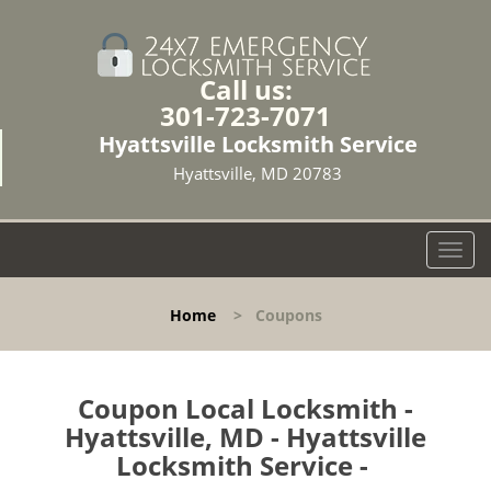
Call us:
301-723-7071
Hyattsville Locksmith Service
Hyattsville, MD 20783
T
o
g
Home
>
Coupons
g
l
e
n
Coupon Local Locksmith -
a
Hyattsville, MD - Hyattsville
v
Locksmith Service -
i