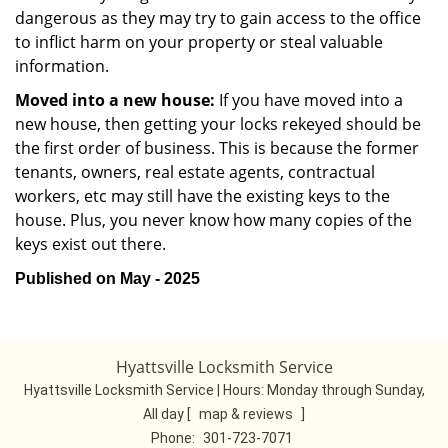
dangerous as they may try to gain access to the office
to inflict harm on your property or steal valuable
information.
Moved into a new house:
If you have moved into a
new house, then getting your locks rekeyed should be
the first order of business. This is because the former
tenants, owners, real estate agents, contractual
workers, etc may still have the existing keys to the
house. Plus, you never know how many copies of the
keys exist out there.
Published on May - 2025
Hyattsville Locksmith Service
Hyattsville Locksmith Service | Hours:
Monday through Sunday,
All day
[
map & reviews
]
Phone:
301-723-7071