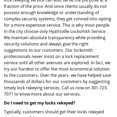
lock rekeying service can also serve the purpose at a
fraction of the price. And since clients usually do not
possess enough knowledge or understanding of
complex security systems, they get conned into opting
for a more expensive service. This is why most people
in the city choose only Hyattsville Locksmith Service .
We maintain absolute transparency while providing
security solutions and always give the right
suggestions to our customers. Our locksmith
professionals never insist on a lock replacement
service until all other avenues are explored. In fact, we
try our hardest to offer the most economical solution
to the customers. Over the years, we have helped save
thousands of dollars for our customers by suggesting
timely lock rekeying services. Call us now on 301-723-
7071 to know more about our services.
Do I need to get my locks rekeyed?
Typically, customers should get their locks rekeyed