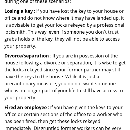
during one of these scenarios:
Losing a key
: If you have lost the key to your house or
office and do not know where it may have landed up, it
is advisable to get your locks rekeyed by a professional
locksmith. This way, even if someone you don't trust
grabs holds of the key, they will not be able to access
your property.
Divorce/separation
: If you are in possession of the
house following a divorce or separation, it is wise to get
the locks rekeyed since your former partner may still
have the keys to the house. While it is just a
precautionary measure, you do not want someone
who is no longer part of your life to still have access to
your property.
Fired an employee
: If you have given the keys to your
office or certain sections of the office to a worker who
has been fired, then get these locks rekeyed
immediately. Disgruntled former workers can be very