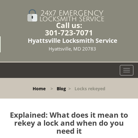
Call us:
301-723-7071
Hyattsville Locksmith Service
Hyattsville, MD 20783
T
o
g
Home
>
Blog
>
Locks rekeyed
g
l
e
n
Explained: What does it mean to
a
rekey a lock and when do you
v
need it
i