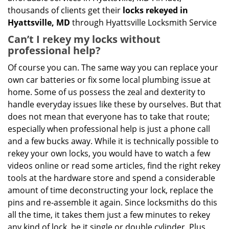
thousands of clients get their
locks rekeyed in
Hyattsville, MD
through Hyattsville Locksmith Service
Can’t I rekey my locks without
professional help?
Of course you can. The same way you can replace your
own car batteries or fix some local plumbing issue at
home. Some of us possess the zeal and dexterity to
handle everyday issues like these by ourselves. But that
does not mean that everyone has to take that route;
especially when professional help is just a phone call
and a few bucks away. While it is technically possible to
rekey your own locks, you would have to watch a few
videos online or read some articles, find the right rekey
tools at the hardware store and spend a considerable
amount of time deconstructing your lock, replace the
pins and re-assemble it again. Since locksmiths do this
all the time, it takes them just a few minutes to rekey
any kind of lock, be it single or double cylinder. Plus,