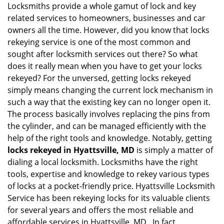
g
Locksmiths provide a whole gamut of lock and key
a
related services to homeowners, businesses and car
t
owners all the time. However, did you know that locks
i
rekeying service is one of the most common and
o
sought after locksmith services out there? So what
n
does it really mean when you have to get your locks
rekeyed? For the unversed, getting locks rekeyed
simply means changing the current lock mechanism in
such a way that the existing key can no longer open it.
The process basically involves replacing the pins from
the cylinder, and can be managed efficiently with the
help of the right tools and knowledge. Notably, getting
locks rekeyed in Hyattsville, MD
is simply a matter of
dialing a local locksmith. Locksmiths have the right
tools, expertise and knowledge to rekey various types
of locks at a pocket-friendly price. Hyattsville Locksmith
Service has been rekeying locks for its valuable clients
for several years and offers the most reliable and
affordable services in Hyattsville, MD . In fact,