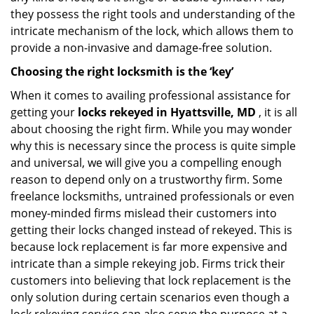
they possess the right tools and understanding of the
intricate mechanism of the lock, which allows them to
provide a non-invasive and damage-free solution.
Choosing the right locksmith is the ‘key’
When it comes to availing professional assistance for
getting your
locks rekeyed in Hyattsville, MD
, it is all
about choosing the right firm. While you may wonder
why this is necessary since the process is quite simple
and universal, we will give you a compelling enough
reason to depend only on a trustworthy firm. Some
freelance locksmiths, untrained professionals or even
money-minded firms mislead their customers into
getting their locks changed instead of rekeyed. This is
because lock replacement is far more expensive and
intricate than a simple rekeying job. Firms trick their
customers into believing that lock replacement is the
only solution during certain scenarios even though a