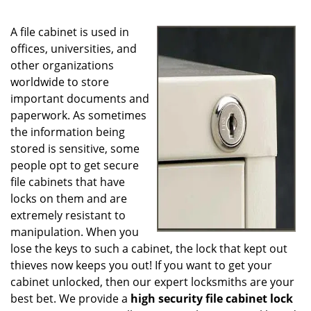
g
a
A file cabinet is used in
t
i
offices, universities, and
o
other organizations
n
worldwide to store
important documents and
paperwork. As sometimes
the information being
stored is sensitive, some
people opt to get secure
file cabinets that have
locks on them and are
extremely resistant to
manipulation. When you
lose the keys to such a cabinet, the lock that kept out
thieves now keeps you out! If you want to get your
cabinet unlocked, then our expert locksmiths are your
best bet. We provide a
high security file cabinet lock