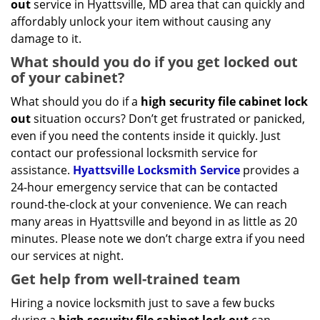
out
service in Hyattsville, MD area that can quickly and
affordably unlock your item without causing any
damage to it.
What should you do if you get locked out
of your cabinet?
What should you do if a
high security file cabinet lock
out
situation occurs? Don’t get frustrated or panicked,
even if you need the contents inside it quickly. Just
contact our professional locksmith service for
assistance.
Hyattsville Locksmith Service
provides a
24-hour emergency service that can be contacted
round-the-clock at your convenience. We can reach
many areas in Hyattsville and beyond in as little as 20
minutes. Please note we don’t charge extra if you need
our services at night.
Get help from well-trained team
Hiring a novice locksmith just to save a few bucks