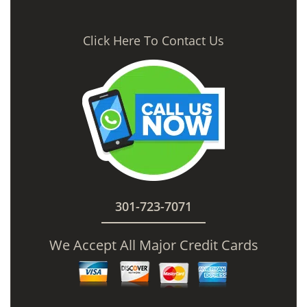
Click Here To Contact Us
301-723-7071
We Accept All Major Credit Cards