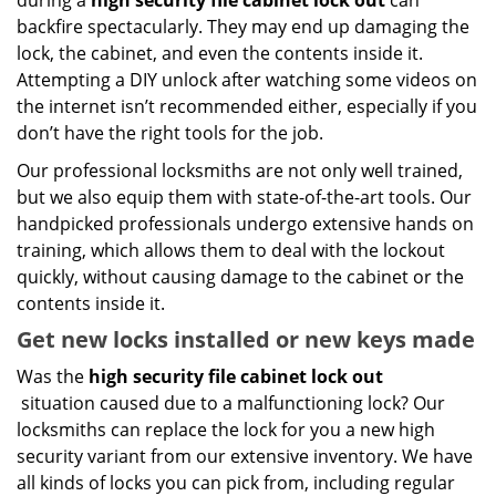
during a
high security file cabinet lock out
can
backfire spectacularly. They may end up damaging the
lock, the cabinet, and even the contents inside it.
Attempting a DIY unlock after watching some videos on
the internet isn’t recommended either, especially if you
don’t have the right tools for the job.
Our professional locksmiths are not only well trained,
but we also equip them with state-of-the-art tools. Our
handpicked professionals undergo extensive hands on
training, which allows them to deal with the lockout
quickly, without causing damage to the cabinet or the
contents inside it.
Get new locks installed or new keys made
Was the
high security file cabinet lock out
situation caused due to a malfunctioning lock? Our
locksmiths can replace the lock for you a new high
security variant from our extensive inventory. We have
all kinds of locks you can pick from, including regular