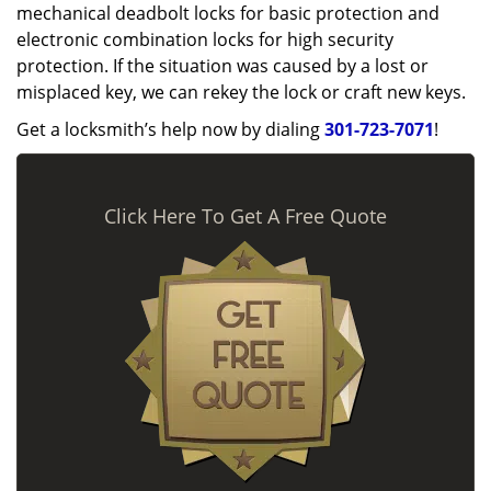
mechanical deadbolt locks for basic protection and
electronic combination locks for high security
protection. If the situation was caused by a lost or
misplaced key, we can rekey the lock or craft new keys.
Get a locksmith’s help now by dialing
301-723-7071
!
Click Here To Get A Free Quote