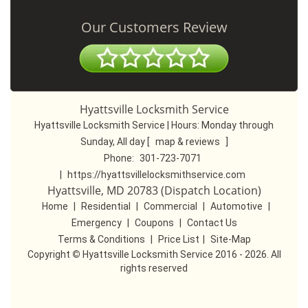
Our Customers Review
Hyattsville Locksmith Service
Hyattsville Locksmith Service | Hours:
Monday through
Sunday, All day
[
map & reviews
]
Phone:
301-723-7071
|
https://hyattsvillelocksmithservice.com
Hyattsville, MD 20783 (Dispatch Location)
Home
|
Residential
|
Commercial
|
Automotive
|
Emergency
|
Coupons
|
Contact Us
Terms & Conditions
|
Price List
|
Site-Map
Copyright
©
Hyattsville Locksmith Service 2016 - 2026. All
rights reserved