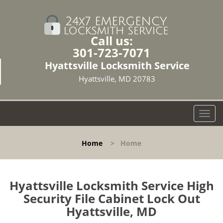
Call us:
301-723-7071
Hyattsville Locksmith Service
Hyattsville, MD 20783
T
o
g
Home
>
Home
g
l
e
n
Hyattsville Locksmith Service High
a
Security File Cabinet Lock Out
v
Hyattsville, MD
i